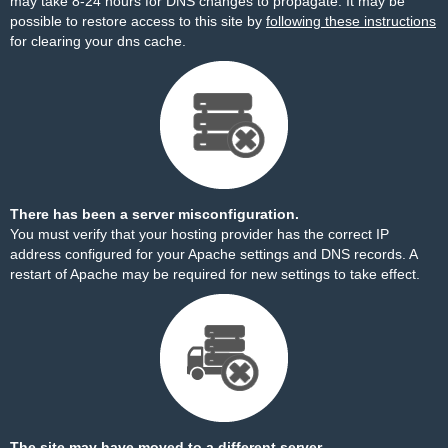
may take 8-24 hours for DNS changes to propagate. It may be
possible to restore access to this site by
following these instructions
for clearing your dns cache.
There has been a server misconfiguration.
You must verify that your hosting provider has the correct IP
address configured for your Apache settings and DNS records. A
restart of Apache may be required for new settings to take effect.
The site may have moved to a different server.