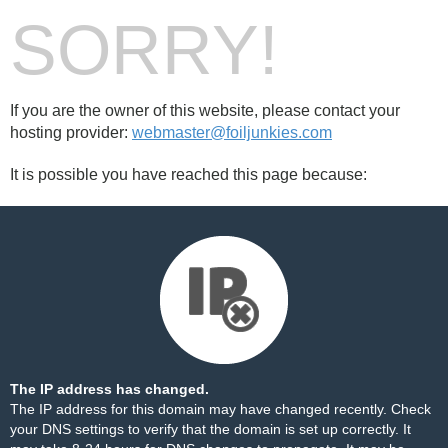
SORRY!
If you are the owner of this website, please contact your
hosting provider:
webmaster@foiljunkies.com
It is possible you have reached this page because:
The IP address has changed.
The IP address for this domain may have changed recently. Check
your DNS settings to verify that the domain is set up correctly. It